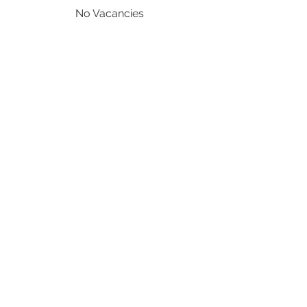
No Vacancies