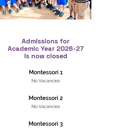
Admissions for
Academic Year 2026-27
is now closed
Montessori 1
No Vacancies
Montessori 2
No Vacancies
Montessori 3