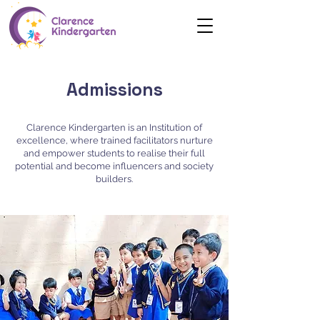
Admissions
Clarence Kindergarten is an Institution of
excellence, where trained facilitators nurture
and empower students to realise their full
potential and become influencers and society
builders.